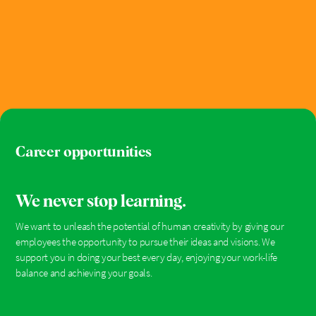
Career opportunities
We never stop learning.
We want to unleash the potential of human creativity by giving our
employees the opportunity to pursue their ideas and visions. We
support you in doing your best every day, enjoying your work-life
balance and achieving your goals.