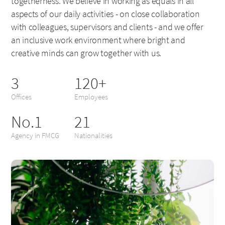
togetherness. We believe in working as equals in all
aspects of our daily activities - on close collaboration
with colleagues, supervisors and clients - and we offer
an inclusive work environment where bright and
creative minds can grow together with us.
3
120+
Offices
Employees
No.1
21
Agency in FMCG
Nationalities