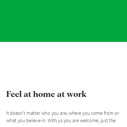
Feel at home at work
It doesn't matter who you are, where you come from or
what you believe in. With us you are welcome, just the