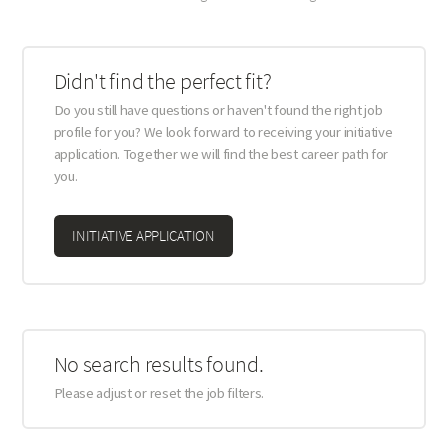
Didn't find the perfect fit?
Do you still have questions or haven't found the right job
profile for you? We look forward to receiving your initiative
application. Together we will find the best career path for
you.
INITIATIVE APPLICATION
No search results found.
Please adjust or reset the job filters.