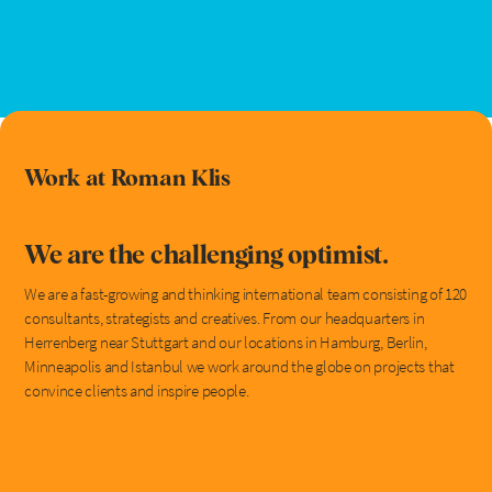
Work at Roman Klis
We are the challenging optimist.
We are a fast-growing and thinking international team consisting of 120
consultants, strategists and creatives. From our headquarters in
Herrenberg near Stuttgart and our locations in Hamburg, Berlin,
Minneapolis and Istanbul we work around the globe on projects that
convince clients and inspire people.