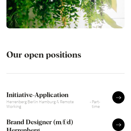
Our open positions
Initiative-Application
Herrenberg Berlin Hamburg & Remote
-
Part-
Working
time
Brand Designer (m/f/d)
Herrenberg