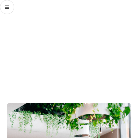
Shape your future.
We challenge ourselves every day to create a better
future for our clients' brands and business. The
Challenging Optimist and our challenging thinking
drives our actions.