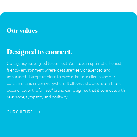
Our values
Designed to connect.
Our agency is designed to connect. We have an optimistic, honest,
friendly environment where ideas are freely challenged and
applauded. It keeps us close to each other, our clients and our
consumer audiences everywhere. It allows us to create any brand
experience, or the full 360° brand campaign, so that it connects with
relevance, sympathy and positivity.
OUR CULTURE