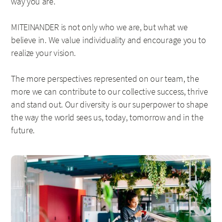
way you are.
MITEINANDER is not only who we are, but what we
believe in. We value individuality and encourage you to
realize your vision.
The more perspectives represented on our team, the
more we can contribute to our collective success, thrive
and stand out. Our diversity is our superpower to shape
the way the world sees us, today, tomorrow and in the
future.