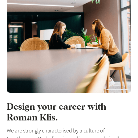
Design your career with
Roman Klis.
We are strongly characterised by a culture of