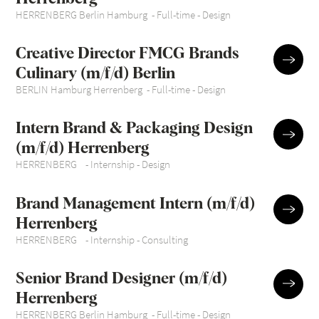
HERRENBERG Berlin Hamburg
-
Full-time
-
Design
Creative Director FMCG Brands
Culinary (m/f/d) Berlin
BERLIN Hamburg Herrenberg
-
Full-time
-
Design
Intern Brand & Packaging Design
(m/f/d) Herrenberg
HERRENBERG
-
Internship
-
Design
Brand Management Intern (m/f/d)
Herrenberg
HERRENBERG
-
Internship
-
Consulting
Senior Brand Designer (m/f/d)
Herrenberg
HERRENBERG Berlin Hamburg
-
Full-time
-
Design